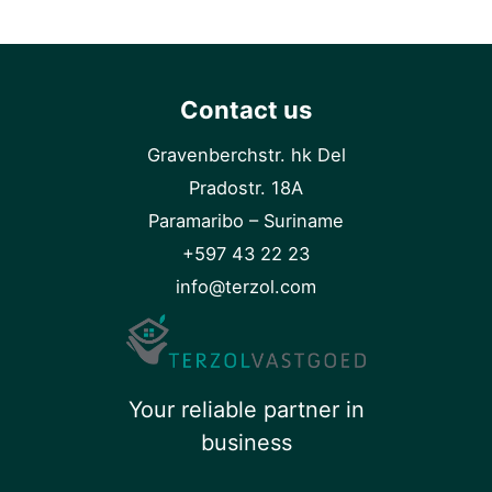
Contact us
Gravenberchstr. hk Del
Pradostr. 18A
Paramaribo – Suriname
+597 43 22 23
info@terzol.com
Your reliable partner in
business