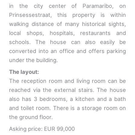
in the city center of Paramaribo, on
Prinsessestraat, this property is within
walking distance of many historical sights,
local shops, hospitals, restaurants and
schools. The house can also easily be
converted into an office and offers parking
under the building.
The layout:
The reception room and living room can be
reached via the external stairs. The house
also has 3 bedrooms, a kitchen and a bath
and toilet room. There is a storage room on
the ground floor.
Asking price: EUR 99,000