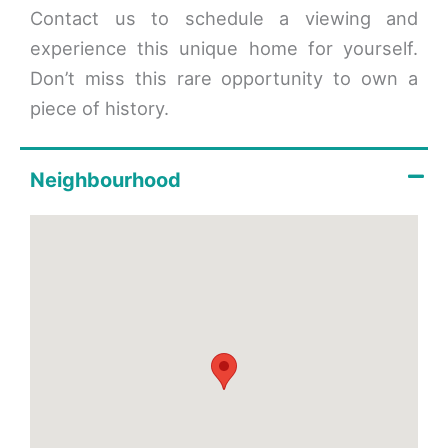
Contact us to schedule a viewing and
experience this unique home for yourself.
Don’t miss this rare opportunity to own a
piece of history.
Neighbourhood