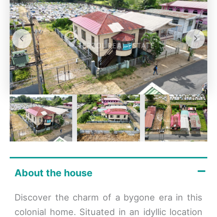
About the house
Discover the charm of a bygone era in this
colonial home. Situated in an idyllic location