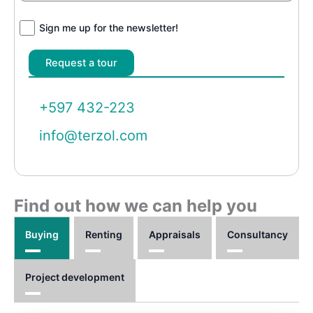
Sign me up for the newsletter!
+597 432-223
info@terzol.com
Find out how we can help you
Buying
Renting
Appraisals
Consultancy
Project development