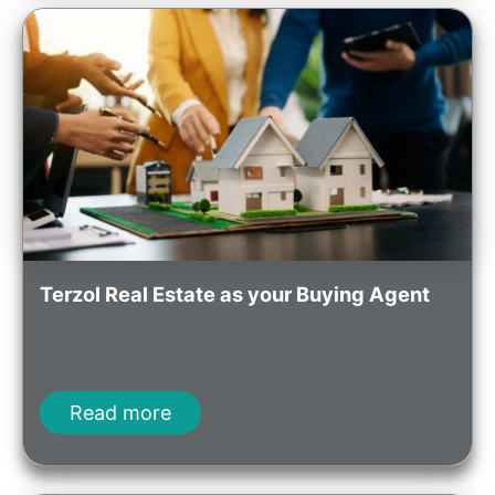
Terzol Real Estate as your Buying Agent
Read more