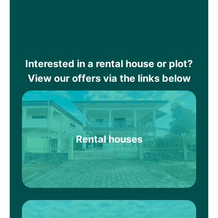
Interested in a rental house or plot?
View our offers via the links below
Rental houses