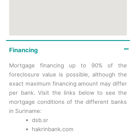
Financing
Mortgage financing up to 90% of the
foreclosure value is possible, although the
exact maximum financing amount may differ
per bank. Visit the links below to see the
mortgage conditions of the different banks
in Suriname:
dsb.sr
hakrinbank.com