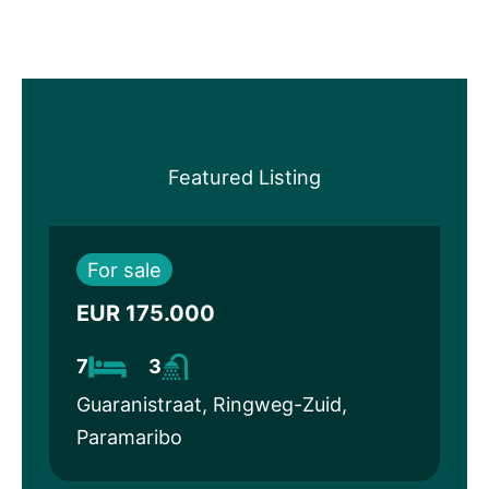
Featured Listing
For sale
EUR 175.000
7
3
Guaranistraat, Ringweg-Zuid,
Paramaribo