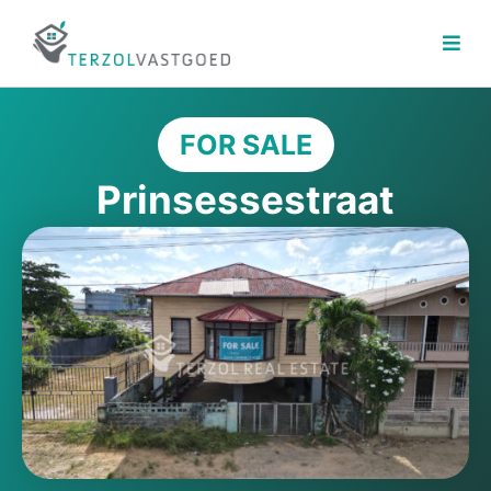
Skip
to
content
FOR SALE
Prinsessestraat