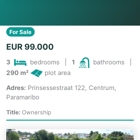
For Sale
EUR 99.000
3
bedrooms
|
1
bathrooms
|
290 m²
plot area
Adres:
Prinsessestraat 122, Centrum,
Paramaribo
Title:
Ownership