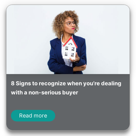
8 Signs to recognize when you’re dealing
with a non-serious buyer
Read more