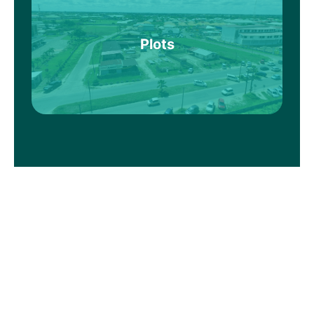
Plots