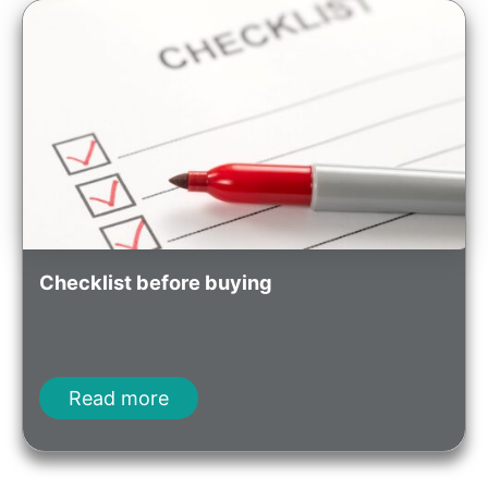
Checklist before buying
Read more