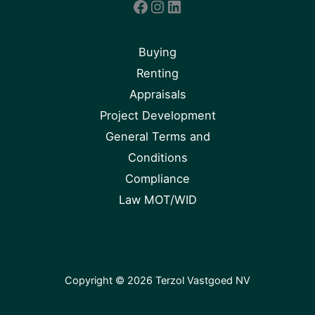
Facebook
Instagram
LinkedIn
Buying
Renting
Appraisals
Project Development
General Terms and
Conditions
Compliance
Law MOT/WID
Copyright © 2026 Terzol Vastgoed NV