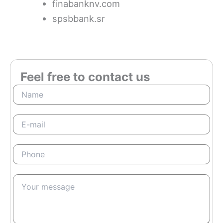
finabanknv.com
spsbbank.sr
Feel free to contact us