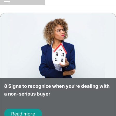
8 Signs to recognize when you’re dealing with
a non-serious buyer
Read more