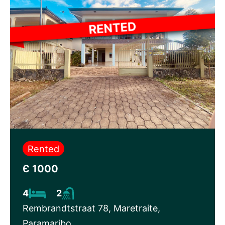
Rented
Є 1000
4
2
Rembrandtstraat 78, Maretraite,
Paramaribo