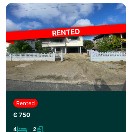
Rented
Є 750
4
2