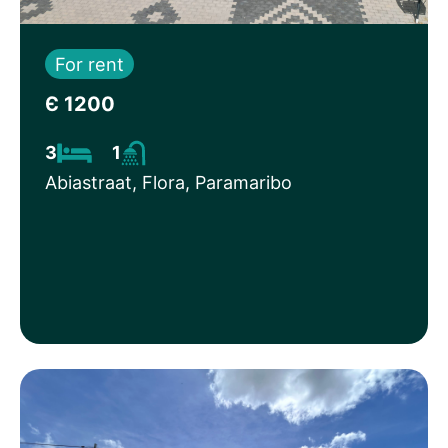
For rent
Є 1200
3
1
Abiastraat, Flora, Paramaribo