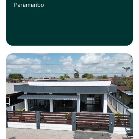
Paramaribo