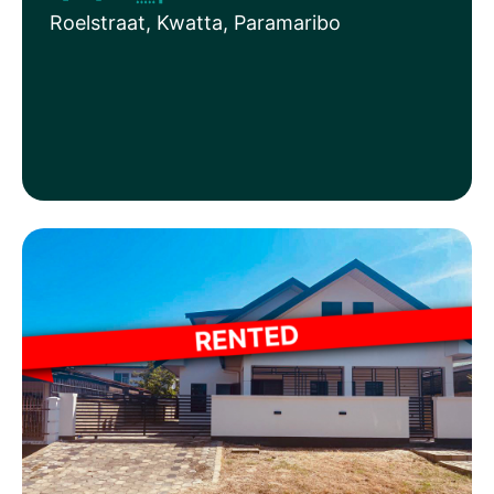
Roelstraat, Kwatta, Paramaribo