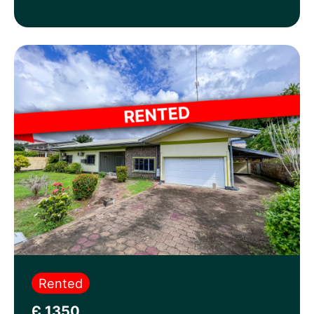
Rented
Є 1350