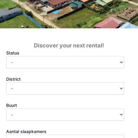
Discover your next rental!
Status
District
Buurt
Aantal slaapkamers