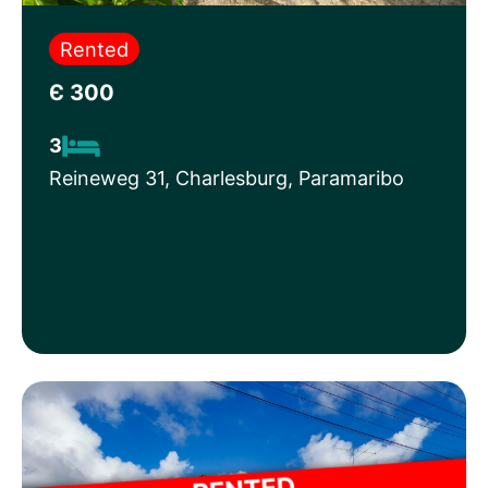
Rented
Є 300
3
Reineweg 31, Charlesburg, Paramaribo