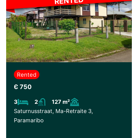
Rented
Є 750
3
2
127 m²
Saturnusstraat, Ma-Retraite 3,
Paramaribo