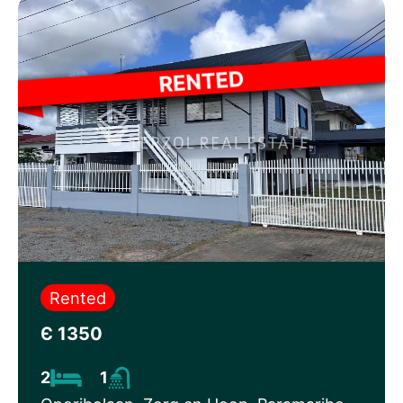
Rented
Є 1350
2
1