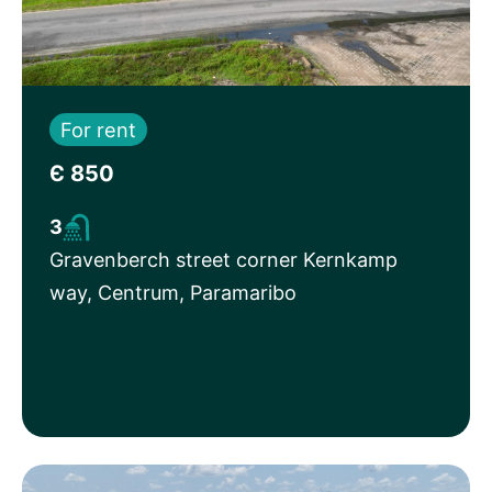
For rent
Є 850
3
Gravenberch street corner Kernkamp
way, Centrum, Paramaribo