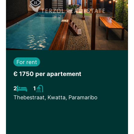
For rent
Є 1750 per apartement
2
1
Thebestraat, Kwatta, Paramaribo