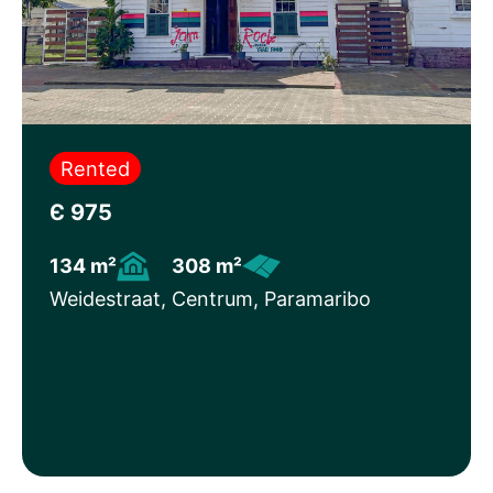
Rented
Є 975
134 m²
308 m²
Weidestraat, Centrum, Paramaribo