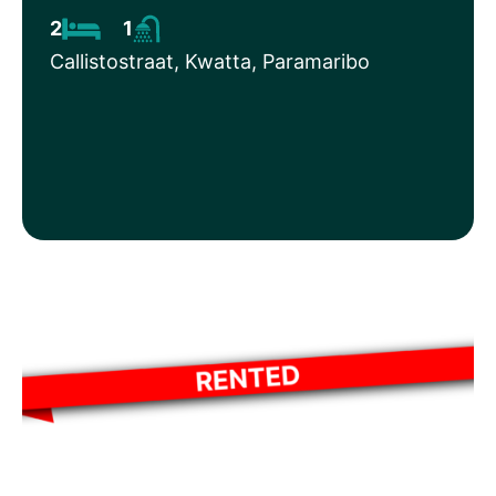
2
1
Callistostraat, Kwatta, Paramaribo