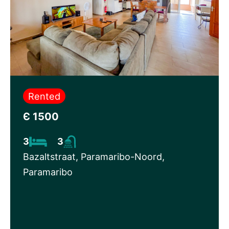
Rented
Є 1500
3
3
Bazaltstraat, Paramaribo-Noord,
Paramaribo