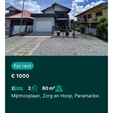
For rent
Є 1000
2
2
80 m²
Mijnhooplaan, Zorg en Hoop, Paramaribo