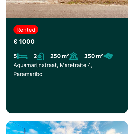
Rented
Є 1000
5
2
250 m²
350 m²
Aquamarijnstraat, Maretraite 4,
Paramaribo