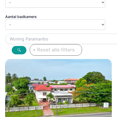
Aantal badkamers