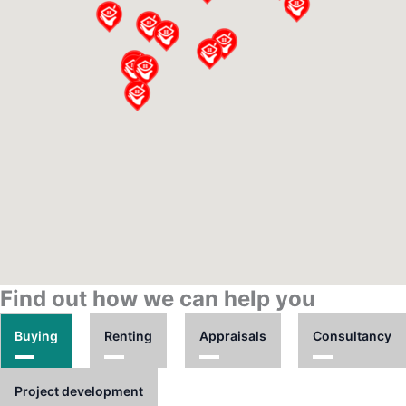
Find out how we can help you
Buying
Renting
Appraisals
Consultancy
Project development