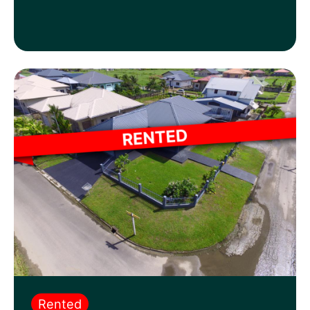
Rented