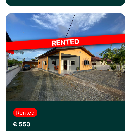
Rented
Є 550