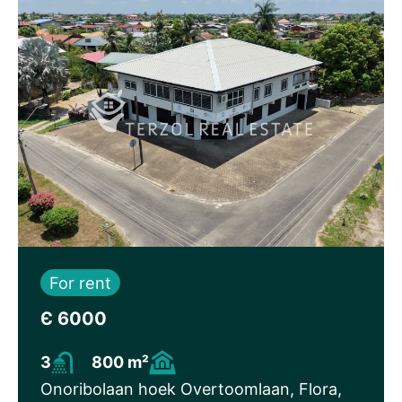
For rent
Є 6000
3
800 m²
Onoribolaan hoek Overtoomlaan, Flora,