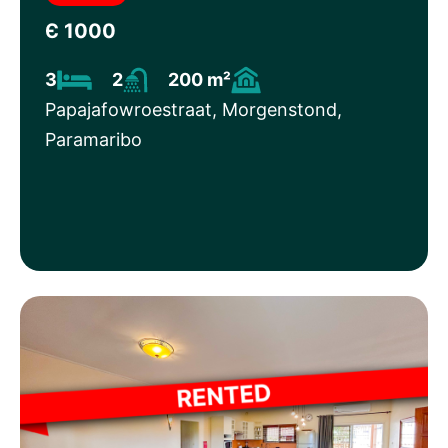
Є 1000
3
2
200 m²
Papajafowroestraat, Morgenstond,
Paramaribo