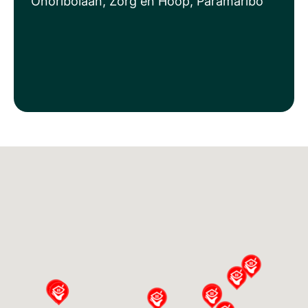
Onoribolaan, Zorg en Hoop, Paramaribo