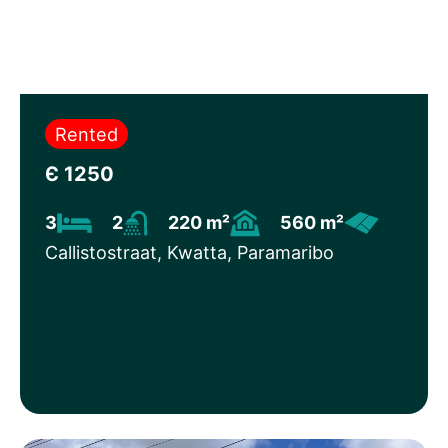
Rented
Є 1250
3
2
220 m²
560 m²
Callistostraat, Kwatta, Paramaribo