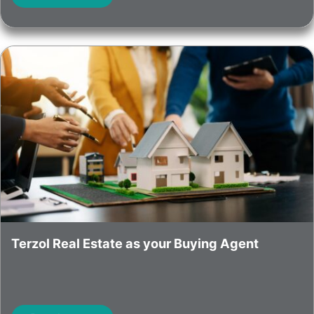
Terzol Real Estate as your Buying Agent