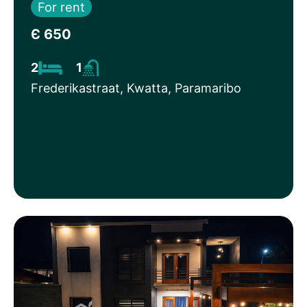
For rent
Є 650
2
1
Frederikastraat, Kwatta, Paramaribo