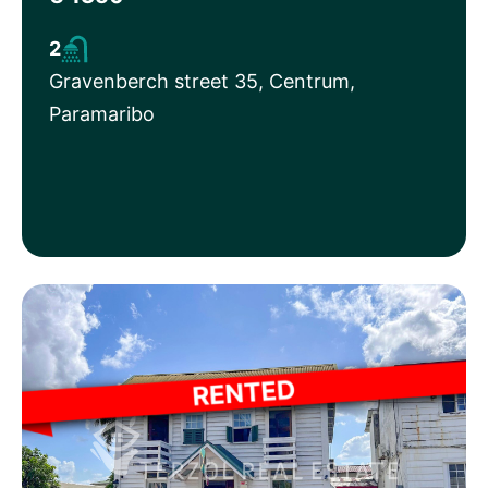
2
Gravenberch street 35, Centrum,
Paramaribo